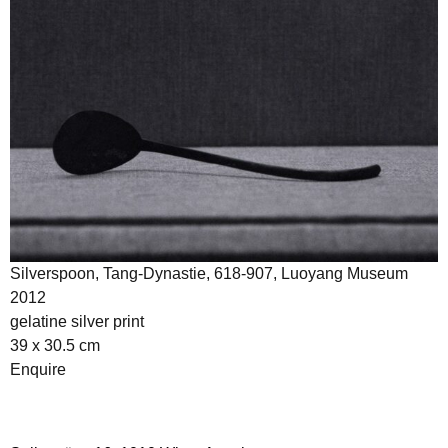
Silverspoon, Tang-Dynastie, 618-907, Luoyang Museum
2012
gelatine silver print
39 x 30.5 cm
Enquire