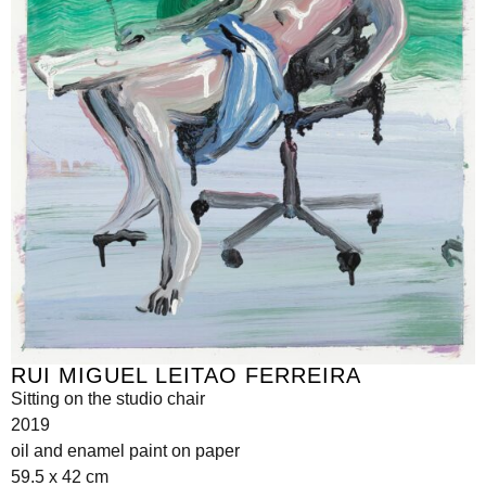
RUI MIGUEL LEITAO FERREIRA
Sitting on the studio chair
2019
oil and enamel paint on paper
59.5 x 42 cm