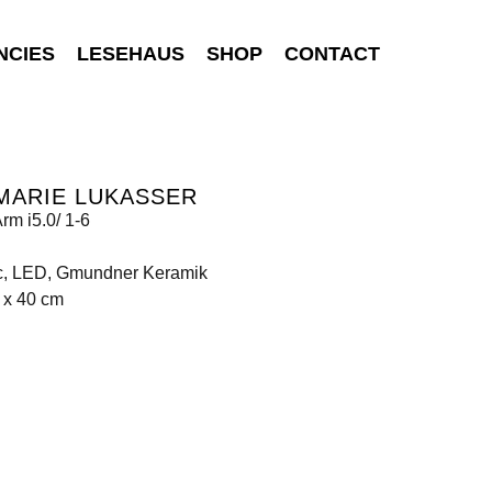
NCIES
LESEHAUS
SHOP
CONTACT
MARIE LUKASSER
rm i5.0/ 1-6
c, LED, Gmundner Keramik
 x 40 cm