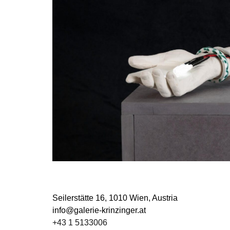
Seilerstätte 16,
1010 Wien, Austria
info@galerie-krinzinger.at
+43 1 5133006