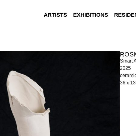
ARTISTS
EXHIBITIONS
RESIDE
ROS
Smart A
2025
cerami
36 x 13