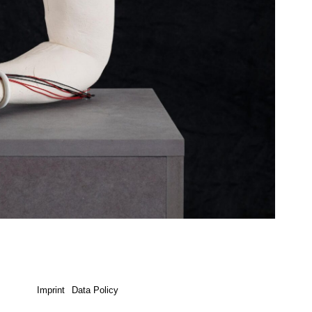
Imprint
Data Policy