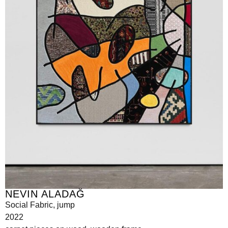
NEVIN ALADAĞ
Social Fabric, jump
2022