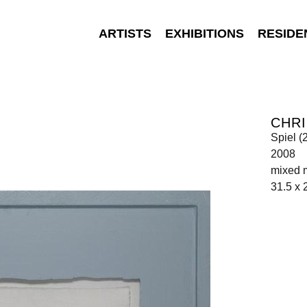
ARTISTS
EXHIBITIONS
RESIDE
CHR
Spiel (
2008
mixed 
31.5 x 