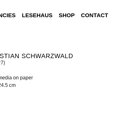
NCIES
LESEHAUS
SHOP
CONTACT
ISTIAN SCHWARZWALD
27)
media on paper
24.5 cm