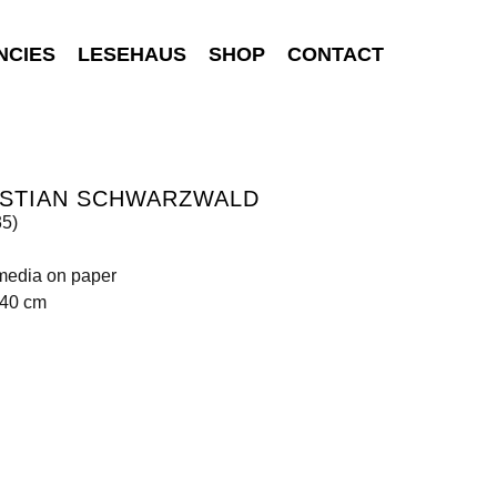
NCIES
LESEHAUS
SHOP
CONTACT
ISTIAN SCHWARZWALD
35)
media on paper
140 cm