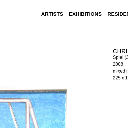
ARTISTS
EXHIBITIONS
RESIDE
CHR
Spiel (
2008
mixed 
225 x 