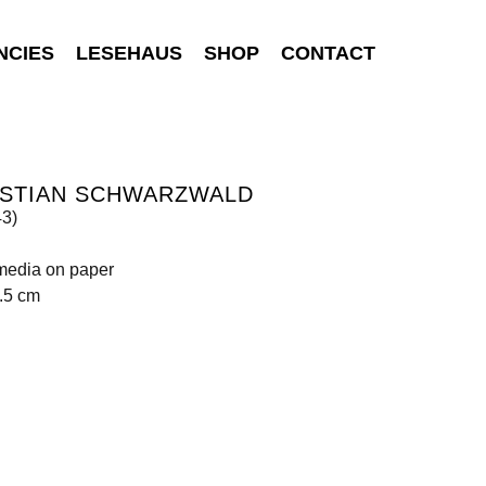
NCIES
LESEHAUS
SHOP
CONTACT
ISTIAN SCHWARZWALD
43)
media on paper
.5 cm