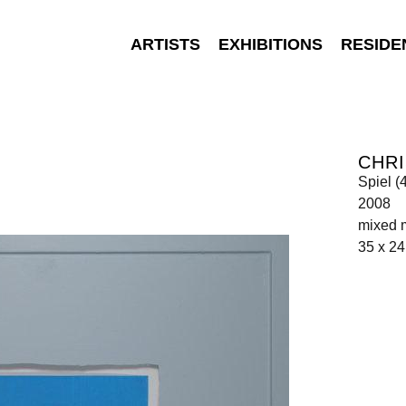
ARTISTS
EXHIBITIONS
RESIDE
CHR
Spiel (
2008
mixed 
35 x 24