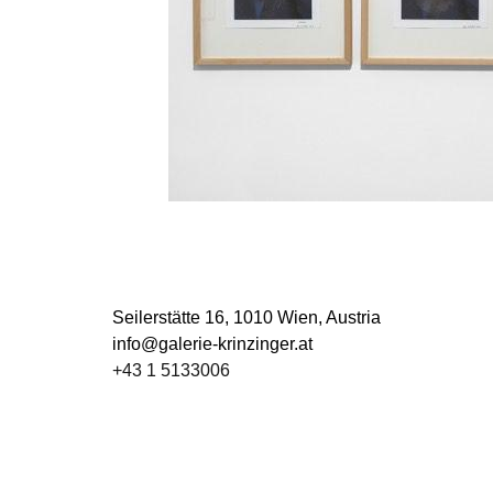
Seilerstätte 16,
1010 Wien, Austria
info@galerie-krinzinger.at
+43 1 5133006