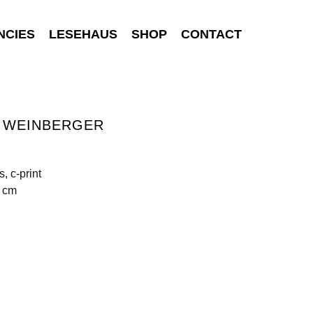
NCIES
LESEHAUS
SHOP
CONTACT
S WEINBERGER
, c-print
0 cm