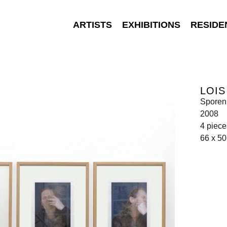
ARTISTS
EXHIBITIONS
RESIDE
LOI
Sporen
2008
4 pieces
66 x 5