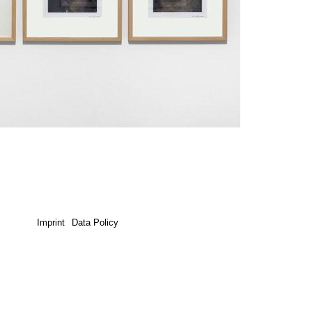
Imprint
Data Policy