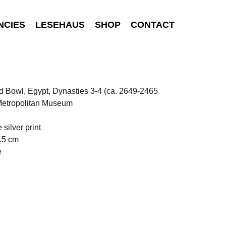
NCIES
LESEHAUS
SHOP
CONTACT
 Bowl, Egypt, Dynasties 3-4 (ca. 2649-2465
 Metropolitan Museum
 silver print
.5 cm
e