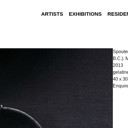
ARTISTS
EXHIBITIONS
RESIDE
Spouted
B.C.).
2013
gelatine
40 x 30
Enquir