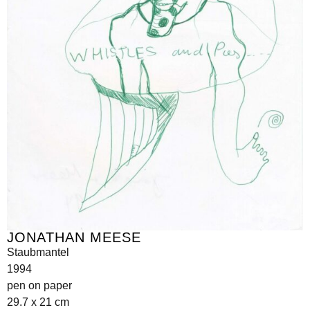
JONATHAN MEESE
Staubmantel
1994
pen on paper
29.7 x 21 cm