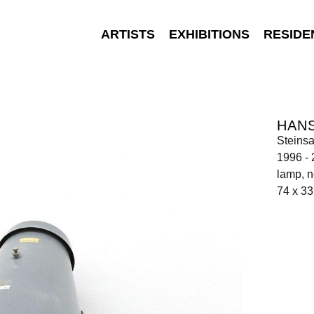
ARTISTS
EXHIBITIONS
RESIDE
HAN
Steinsa
1996 -
lamp, n
74 x 33