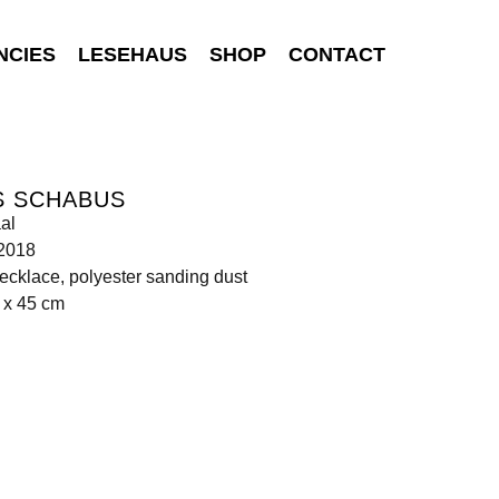
NCIES
LESEHAUS
SHOP
CONTACT
S SCHABUS
al
 2018
ecklace, polyester sanding dust
 x 45 cm