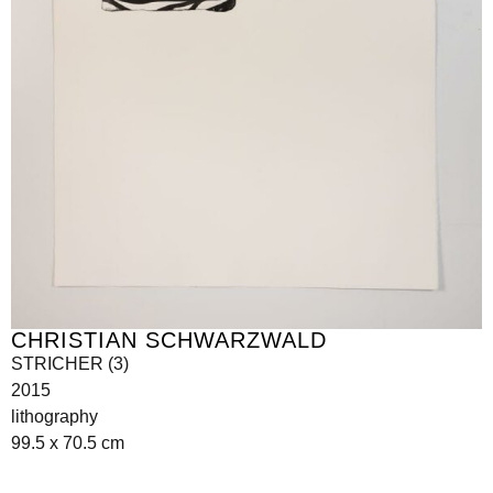
CHRISTIAN SCHWARZWALD
STRICHER (3)
2015
lithography
99.5 x 70.5 cm