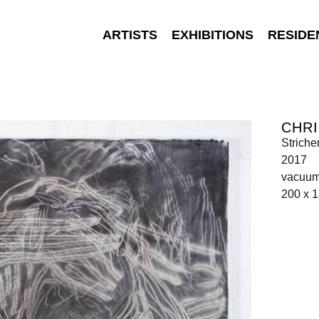
ARTISTS
EXHIBITIONS
RESIDE
CHR
Stricher
2017
vacuum
200 x 