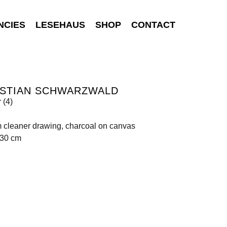
NCIES
LESEHAUS
SHOP
CONTACT
ISTIAN SCHWARZWALD
 (4)
 cleaner drawing, charcoal on canvas
130 cm