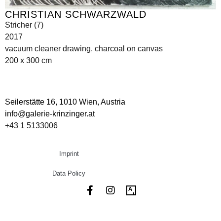
CHRISTIAN SCHWARZWALD
Stricher (7)
2017
vacuum cleaner drawing, charcoal on canvas
200 x 300 cm
Seilerstätte 16,
1010 Wien, Austria
info@galerie-krinzinger.at
+43 1 5133006
Imprint
Data Policy