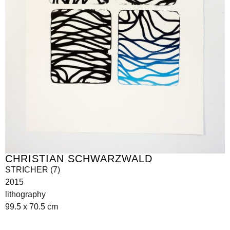
CHRISTIAN SCHWARZWALD
STRICHER (7)
2015
lithography
99.5 x 70.5 cm