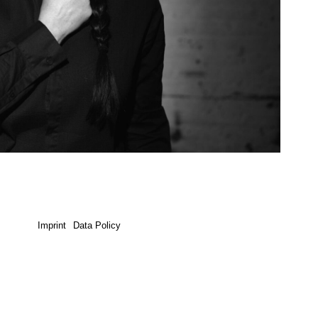
Imprint
Data Policy