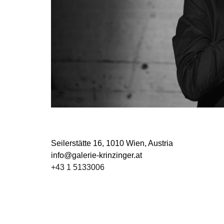
Seilerstätte 16,
1010 Wien, Austria
info@galerie-krinzinger.at
+43 1 5133006