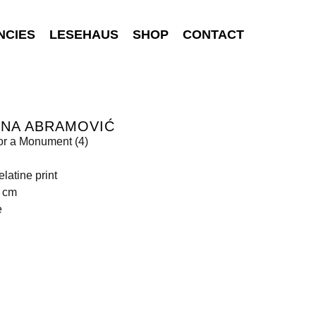
NCIES
LESEHAUS
SHOP
CONTACT
INA ABRAMOVIĆ
or a Monument (4)
elatine print
1 cm
e