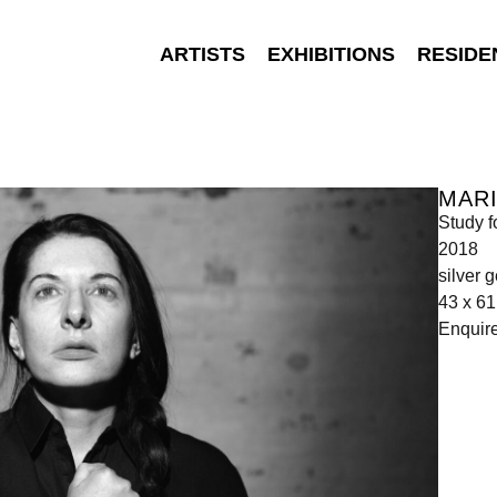
ARTISTS
EXHIBITIONS
RESIDE
MAR
Study f
2018
silver g
43 x 6
Enquir