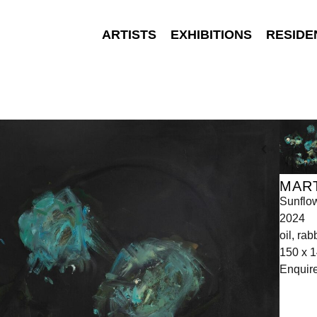
ARTISTS
EXHIBITIONS
RESIDE
MAR
Sunflo
2024
oil, ra
150 x 
Enquir