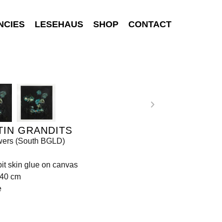
NCIES
LESEHAUS
SHOP
CONTACT
TIN GRANDITS
wers (South BGLD)
bbit skin glue on canvas
140 cm
e