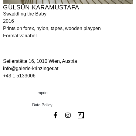
GÜLSÜN KARAMUSTAFA
Swaddling the Baby
2016
Prints on forex, nylon, tapes, wooden playpen
Format variabel
Seilerstätte 16,
1010 Wien, Austria
info@galerie-krinzinger.at
+43 1 5133006
Imprint
Data Policy