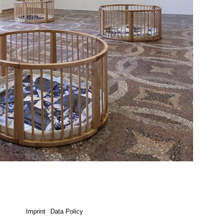
Imprint
Data Policy