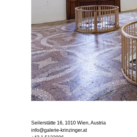
Seilerstätte 16,
1010 Wien, Austria
info@galerie-krinzinger.at