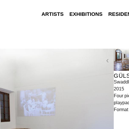
ARTISTS
EXHIBITIONS
RESIDE
GÜL
Swaddl
2015
Four pi
playpad
Format 