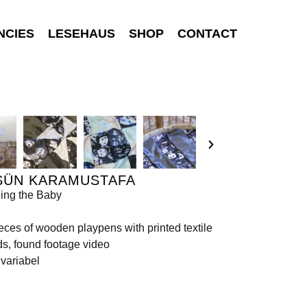
NCIES
LESEHAUS
SHOP
CONTACT
SÜN KARAMUSTAFA
ing the Baby
eces of wooden playpens with printed textile
s, found footage video
variabel