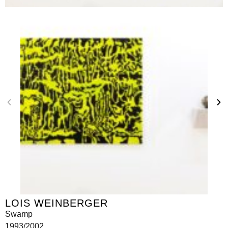
LOIS WEINBERGER
Swamp
1993/2002