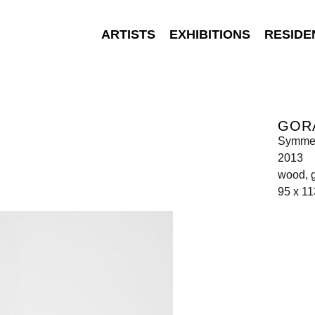
ARTISTS
EXHIBITIONS
RESIDE
GOR
Symme
2013
wood, 
95 x 11