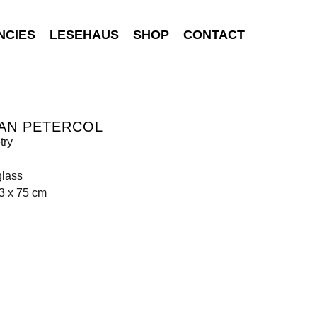
NCIES
LESEHAUS
SHOP
CONTACT
AN PETERCOL
try
glass
3 x 75 cm