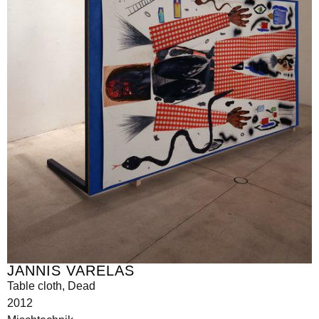
JANNIS VARELAS
Table cloth, Dead
2012