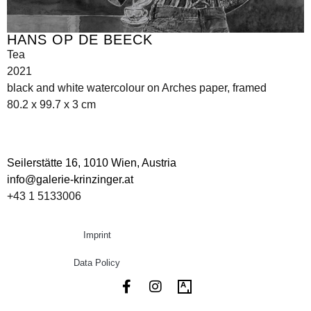
HANS OP DE BEECK
Tea
2021
black and white watercolour on Arches paper, framed
80.2 x 99.7 x 3 cm
Seilerstätte 16,
1010 Wien, Austria
info@galerie-krinzinger.at
+43 1 5133006
Imprint
Data Policy