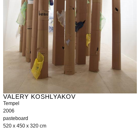
VALERY KOSHLYAKOV
Tempel
2006
pasteboard
520 x 450 x 320 cm