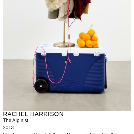
RACHEL HARRISON
The Alpinist
2013