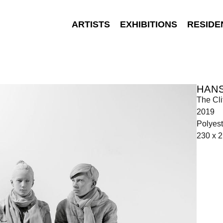
ARTISTS
EXHIBITIONS
RESIDE
HANS
The Cli
2019
Polyest
230 x 