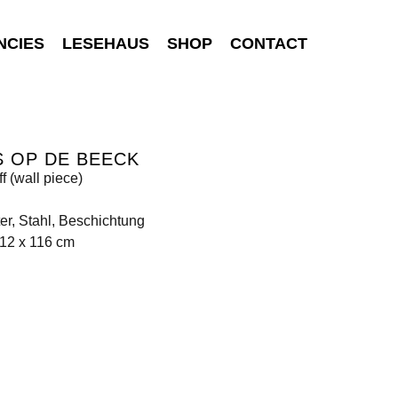
NCIES
LESEHAUS
SHOP
CONTACT
 OP DE BEECK
ff (wall piece)
er, Stahl, Beschichtung
212 x 116 cm