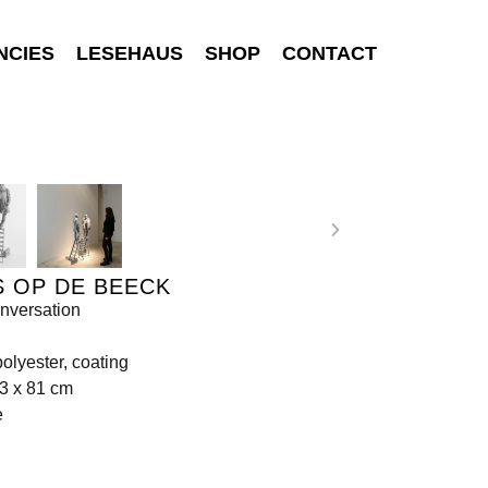
NCIES
LESEHAUS
SHOP
CONTACT
 OP DE BEECK
nversation
olyester, coating
3 x 81 cm
e