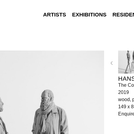
ARTISTS
EXHIBITIONS
RESIDE
HANS
The Co
2019
wood, p
149 x 8
Enquir