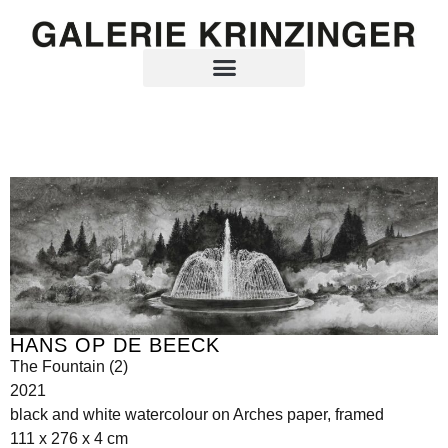
HANS OP DE BEECK
The Fountain (2)
2021
black and white watercolour on Arches paper, framed
111 x 276 x 4 cm