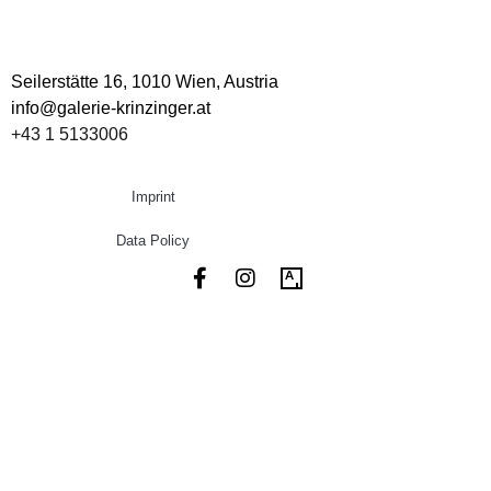
Seilerstätte 16,
1010 Wien, Austria
info@galerie-krinzinger.at
+43 1 5133006
Imprint
Data Policy