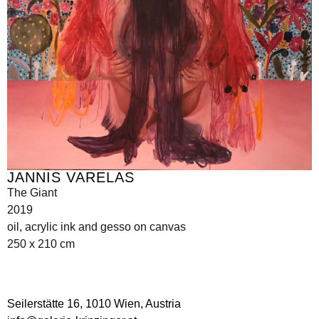
JANNIS VARELAS
The Giant
2019
oil, acrylic ink and gesso on canvas
250 x 210 cm
Seilerstätte 16,
1010 Wien, Austria