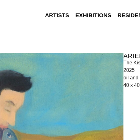
ARTISTS
EXHIBITIONS
RESIDE
ARIE
The Ki
2025
oil and
40 x 4