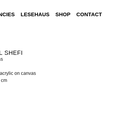
NCIES
LESEHAUS
SHOP
CONTACT
L SHEFI
ss
 acrylic on canvas
0 cm