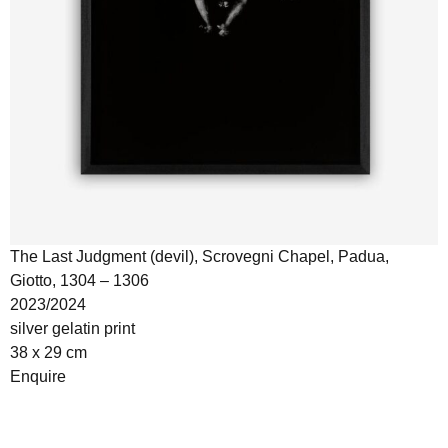
The Last Judgment (devil), Scrovegni Chapel, Padua,
Giotto, 1304 – 1306
2023/2024
silver gelatin print
38 x 29 cm
Enquire