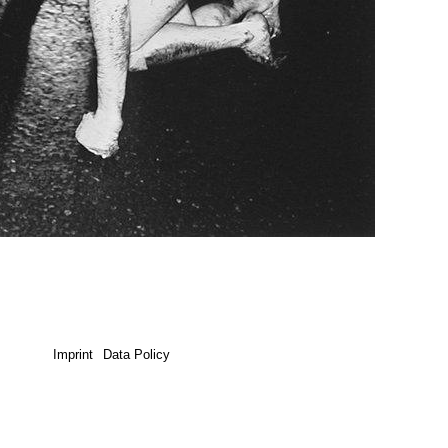
Imprint
Data Policy