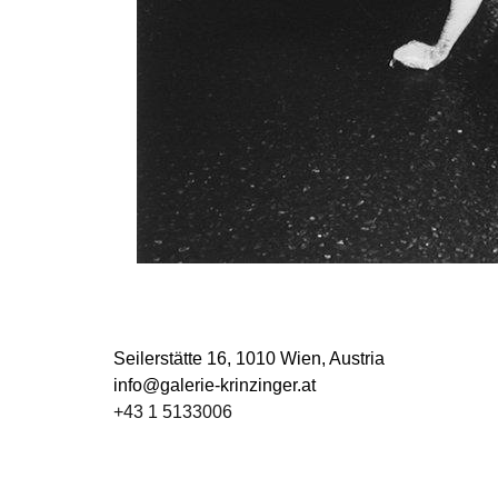
Seilerstätte 16,
1010 Wien, Austria
info@galerie-krinzinger.at
+43 1 5133006