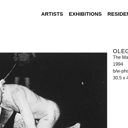
ARTISTS
EXHIBITIONS
RESIDE
OLEG
The Ma
1994
b/w-ph
30.5 x 