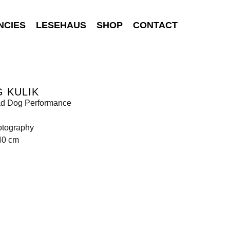
NCIES
LESEHAUS
SHOP
CONTACT
 KULIK
d Dog Performance
otography
40 cm