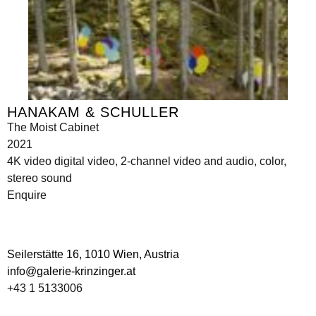
HANAKAM & SCHULLER
The Moist Cabinet
2021
4K video digital video, 2-channel video and audio, color,
stereo sound
Enquire
Seilerstätte 16,
1010 Wien, Austria
info@galerie-krinzinger.at
+43 1 5133006