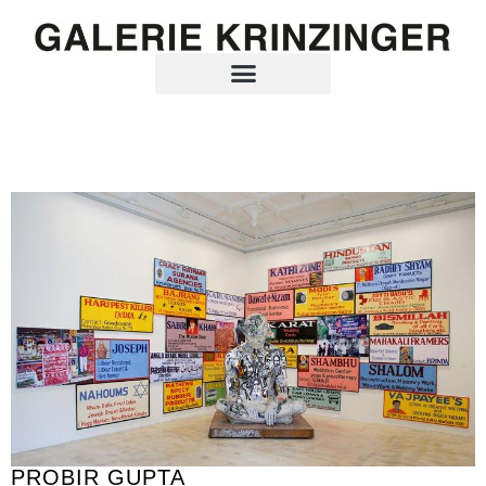
PROBIR GUPTA