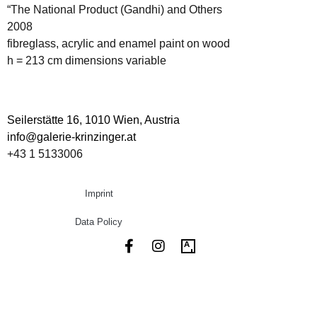
“The National Product (Gandhi) and Others
2008
fibreglass, acrylic and enamel paint on wood
h = 213 cm dimensions variable
Seilerstätte 16,
1010 Wien, Austria
info@galerie-krinzinger.at
+43 1 5133006
Imprint
Data Policy