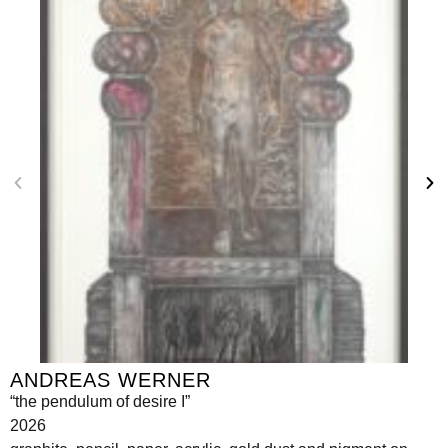
ANDREAS WERNER
“the pendulum of desire I”
2026