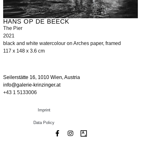
HANS OP DE BEECK
The Pier
2021
black and white watercolour on Arches paper, framed
117 x 148 x 3.6 cm
Seilerstätte 16,
1010 Wien, Austria
info@galerie-krinzinger.at
+43 1 5133006
Imprint
Data Policy