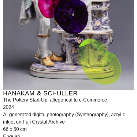
HANAKAM & SCHULLER
The Pottery Start-Up, allegorical to e-Commerce
2024
AI-generated digital photography (Synthography), acrylic
inkjet on Fuji Crystal Archive
66 x 50 cm
Enquire