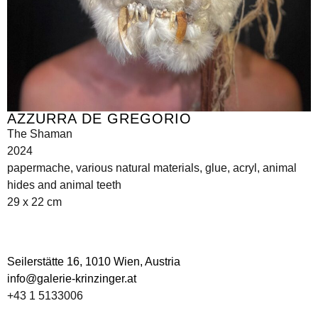
AZZURRA DE GREGORIO
The Shaman
2024
papermache, various natural materials, glue, acryl, animal
hides and animal teeth
29 x 22 cm
Seilerstätte 16,
1010 Wien, Austria
info@galerie-krinzinger.at
+43 1 5133006