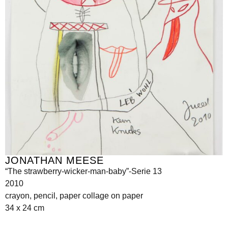
JONATHAN MEESE
“The strawberry-wicker-man-baby”-Serie 13
2010
crayon, pencil, paper collage on paper
34 x 24 cm