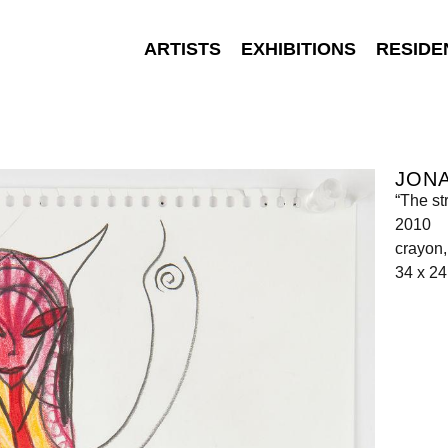
ARTISTS
EXHIBITIONS
RESIDE
JON
“The st
2010
crayon,
34 x 2