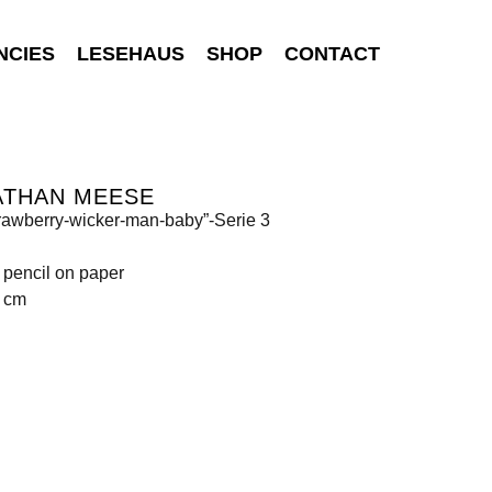
NCIES
LESEHAUS
SHOP
CONTACT
ATHAN MEESE
rawberry-wicker-man-baby”-Serie 3
 pencil on paper
4 cm