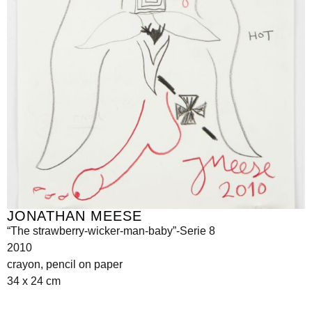
JONATHAN MEESE
“The strawberry-wicker-man-baby”-Serie 8
2010
crayon, pencil on paper
34 x 24 cm