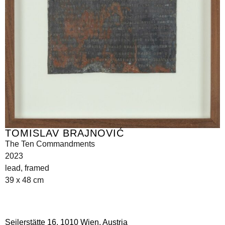
TOMISLAV BRAJNOVIĆ
The Ten Commandments
2023
lead, framed
39 x 48 cm
Seilerstätte 16,
1010 Wien, Austria