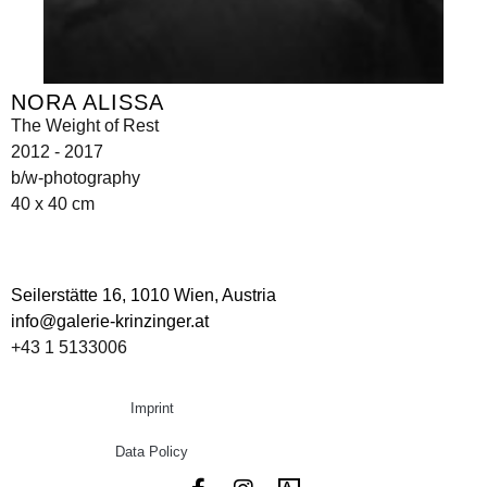
NORA ALISSA
The Weight of Rest
2012 - 2017
b/w-photography
40 x 40 cm
Seilerstätte 16,
1010 Wien, Austria
info@galerie-krinzinger.at
+43 1 5133006
Imprint
Data Policy