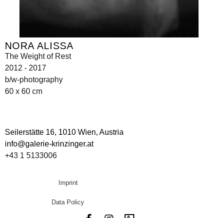
NORA ALISSA
The Weight of Rest
2012 - 2017
b/w-photography
60 x 60 cm
Seilerstätte 16,
1010 Wien, Austria
info@galerie-krinzinger.at
+43 1 5133006
Imprint
Data Policy