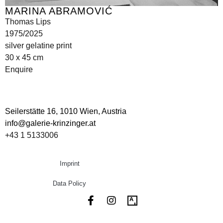
MARINA ABRAMOVIĆ
Thomas Lips
1975/2025
silver gelatine print
30 x 45 cm
Enquire
Seilerstätte 16,
1010 Wien, Austria
info@galerie-krinzinger.at
+43 1 5133006
Imprint
Data Policy