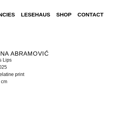
NCIES
LESEHAUS
SHOP
CONTACT
INA ABRAMOVIĆ
 Lips
025
elatine print
0 cm