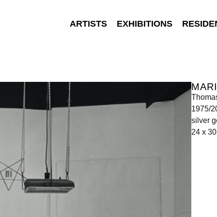
ARTISTS
EXHIBITIONS
RESIDE
MAR
Thomas
1975/2
silver g
24 x 3