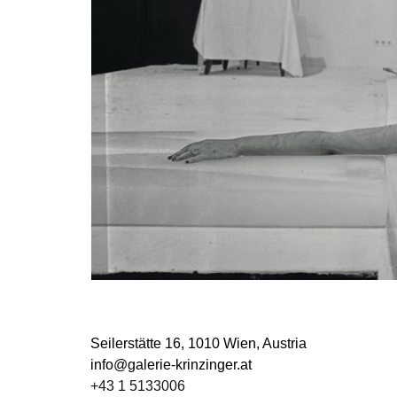
Seilerstätte 16,
1010 Wien, Austria
info@galerie-krinzinger.at
+43 1 5133006