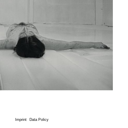
Imprint
Data Policy