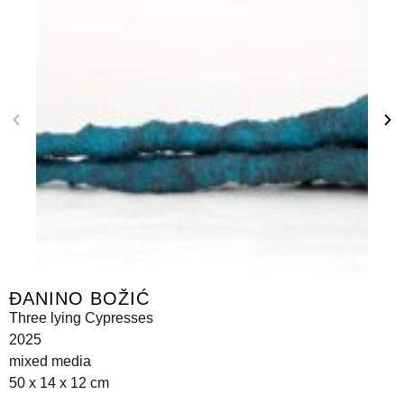
ĐANINO BOŽIĆ
Three lying Cypresses
2025
mixed media
50 x 14 x 12 cm