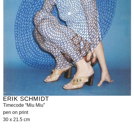
ERIK SCHMIDT
Timecode “Miu Miu”
pen on print
30 x 21.5 cm