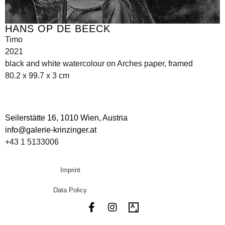
HANS OP DE BEECK
Timo
2021
black and white watercolour on Arches paper, framed
80.2 x 99.7 x 3 cm
Seilerstätte 16,
1010 Wien, Austria
info@galerie-krinzinger.at
+43 1 5133006
Imprint
Data Policy