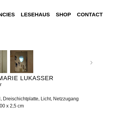
NCIES
LESEHAUS
SHOP
CONTACT
MARIE LUKASSER
r
, Dreischichtplatte, Licht, Netzzugang
00 x 2,5 cm