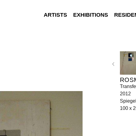
ARTISTS
EXHIBITIONS
RESIDE
ROS
Transfe
2012
Spiegel
100 x 2